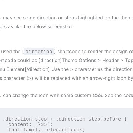
u may see some direction or steps highlighted on the the
es as like the below screenshot.
 used the [
] shortcode to render the design o
direction
ortcode could be [direction]Theme Options > Header > To
u Element[/direction] Use the > character as the direction
s character (>) will be replaced with an arrow-right icon by
u can change the icon with some custom CSS. See the cod
.direction_step + .direction_step:before {

  content: "\35";

  font-family: eleganticons;
