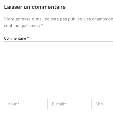
Laisser un commentaire
Votre adresse e-mail ne sera pas publiée.
Les champs obl
sont indiqués avec
*
Commentaire
*
Nom*
E-
Site
mail*