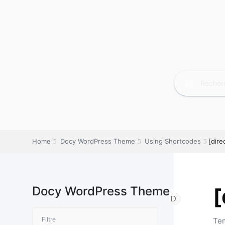
Home
Docy WordPress Theme
Using Shortcodes
[dire
Docy WordPress Theme
[
Tem