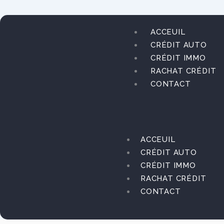
Aller
au
contenu
ACCEUIL
CRÉDIT AUTO
CRÉDIT IMMO
RACHAT CRÉDIT
CONTACT
ACCEUIL
CRÉDIT AUTO
CRÉDIT IMMO
RACHAT CRÉDIT
CONTACT