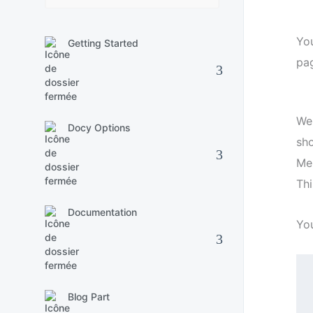
Yo
Getting Started
pag
We
Docy Options
sh
Men
Thi
Documentation
Yo
Blog Part