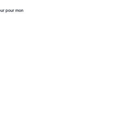
eur pour mon