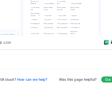
Was this page helpful?
Oui
till stuck?
How can we help?