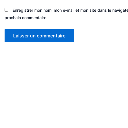
Enregistrer mon nom, mon e-mail et mon site dans le navigat
prochain commentaire.