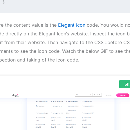
}
re the content value is the
Elegant Icon
​ code. You would no
e directly on the Elegant Icon’s website. Inspect the icon b
it from their website. Then navigate to the CSS ::before C
ments to see the icon code. Watch the below GIF to see th
pection and taking of the icon code.