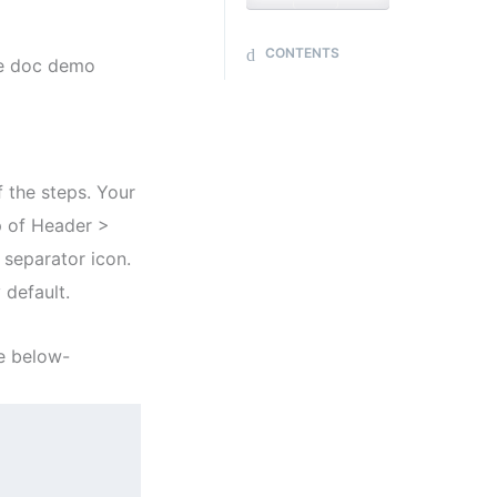
CONTENTS
me doc demo
f the steps. Your
p of Header >
 separator icon.
 default.
e below-