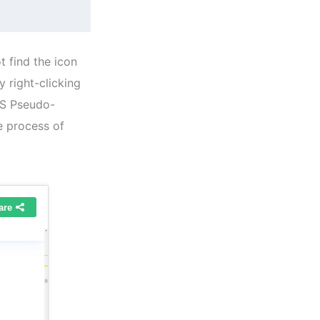
t find the icon
y right-clicking
SS Pseudo-
e process of