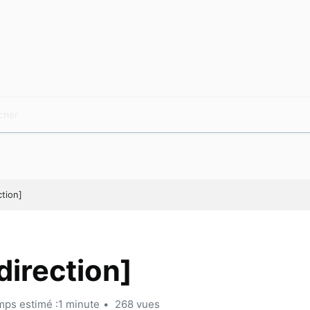
ction]
direction]
ps estimé :1 minute
268 vues