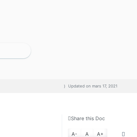
Updated on
mars 17, 2021
Share this Doc
A-
A
A+