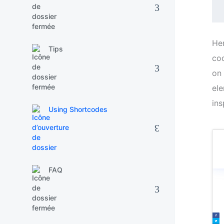
​He
Tips
cod
on 
ele
ins
Using Shortcodes
FAQ