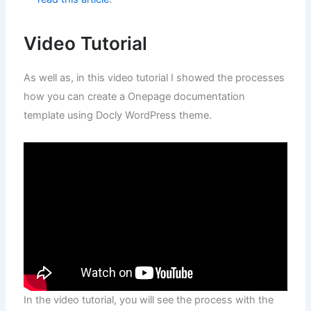
Video Tutorial
As well as, in this video tutorial I showed the processes
how you can create a Onepage documentation
template using Docly WordPress theme.
In the video tutorial, you will see the process with the