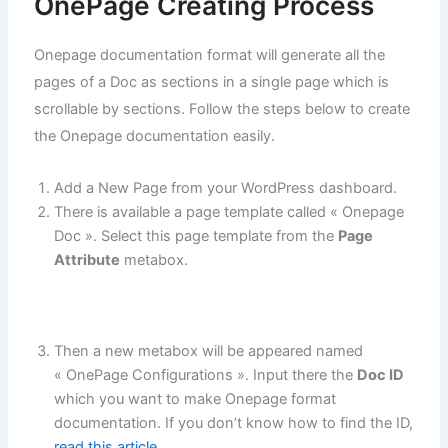
OnePage Creating Process
Onepage documentation format will generate all the
pages of a Doc as sections in a single page which is
scrollable by sections. Follow the steps below to create
the Onepage documentation easily.
Add a New Page from your WordPress dashboard.
There is available a page template called « Onepage
Doc ». Select this page template from the
Page
Attribute
metabox.
Then a new metabox will be appeared named
« OnePage Configurations ». Input there the
Doc ID
which you want to make Onepage format
documentation. If you don’t know how to find the ID,
read this article
.