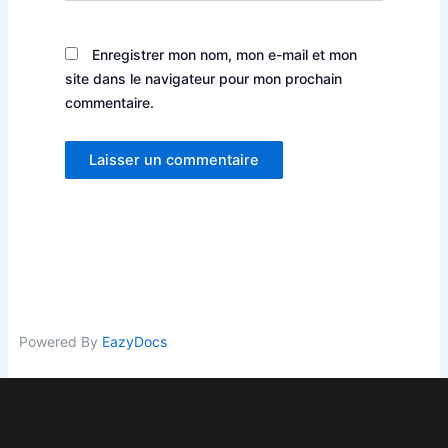
Enregistrer mon nom, mon e-mail et mon
site dans le navigateur pour mon prochain
commentaire.
Powered By
EazyDocs