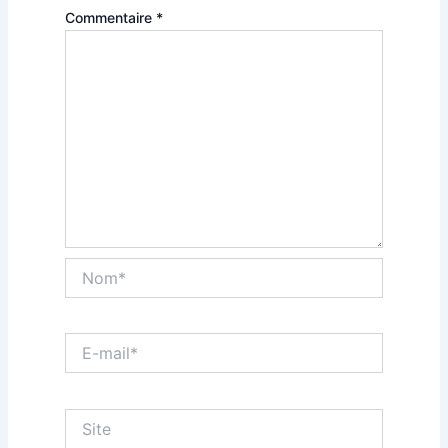
Commentaire
*
Nom*
E-
mail*
Site