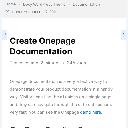
Home
Docy WordPress Theme
Documentation
Updated on
mars 17, 2021
Create Onepage
Documentation
Temps estimé :2 minutes
345 vues
Onepage documentation is a very effective way to
demonstrate your product documentation in a handy
way. Visitors can find the all guides on a single page
and they can navigate through the different sections
very fast. You can see the Onepage
demo here.