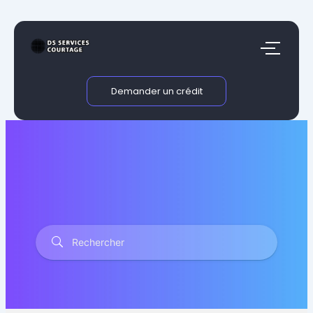
Aller
au
contenu
Demander un crédit