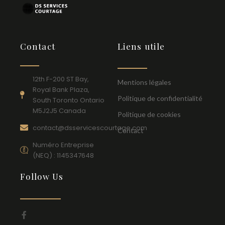
Contact
Liens utile
12th F-200 ST Bay,
Mentions légales
Royal Bank Plaza,
Politique de confidentialité
South Toronto Ontario
M5J2J5 Canada
Politique de cookies
contact@dsservicescourtage.com
Contact
Numéro Entreprise
(NEQ) : 1145347648
Follow Us
F
a