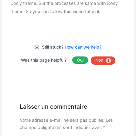
Docly theme. But the processes are same with Docy
theme. So you can follow this video tutorial.
Still stuck?
How can we help?
Was this page helpful?
Oui
Non
2
Laisser un commentaire
Votre adresse e-mail ne sera pas publiée.
Les
champs obligatoires sont indiqués avec
*