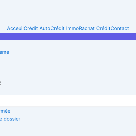
Acceuil
Crédit Auto
Crédit Immo
Rachat Crédit
Contact
heme
2