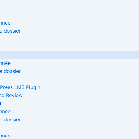
Press LMS Plugin
se Review
t