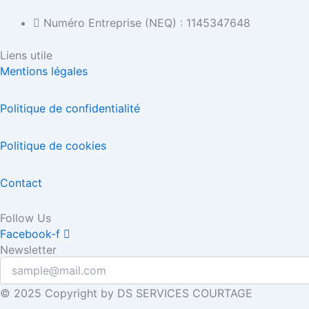
Numéro Entreprise (NEQ) : 1145347648
Liens utile
Mentions légales
Politique de confidentialité
Politique de cookies
Contact
Follow Us
Facebook-f
Newsletter
© 2025 Copyright by DS SERVICES COURTAGE