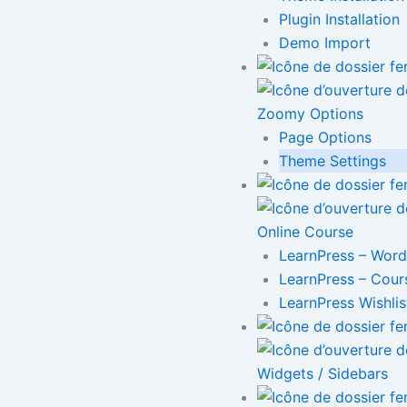
Plugin Installation
Demo Import
Zoomy Options
Page Options
Theme Settings
Online Course
LearnPress – Word
LearnPress – Cour
LearnPress Wishlis
Widgets / Sidebars