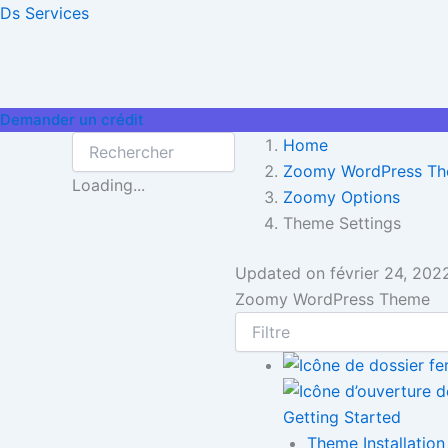
Aller
Ds Services
au
contenu
Demander un crédit
Home
Zoomy WordPress T
Loading...
Zoomy Options
Theme Settings
Updated on
février 24, 202
Zoomy WordPress Theme
Getting Started
Theme Installation