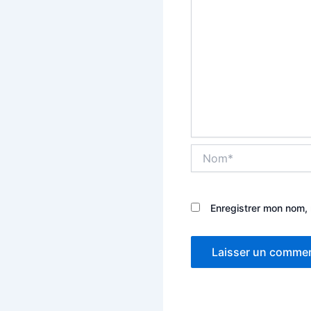
Nom*
Enregistrer mon nom, 