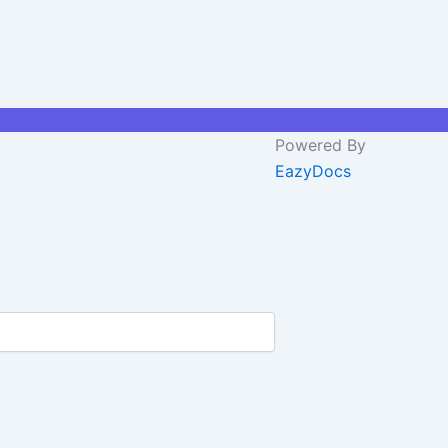
Powered By
EazyDocs