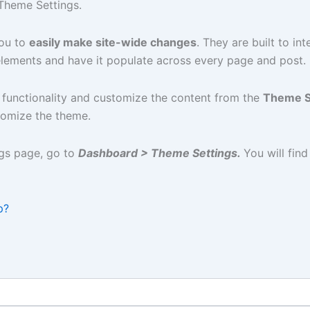
Theme Settings.
you to
easily make site-wide changes
. They are built to in
elements and have it populate across every page and post.
 functionality and customize the content from the
Theme S
stomize the theme.
gs page, go to
Dashboard > Theme Settings.
You will find
p?