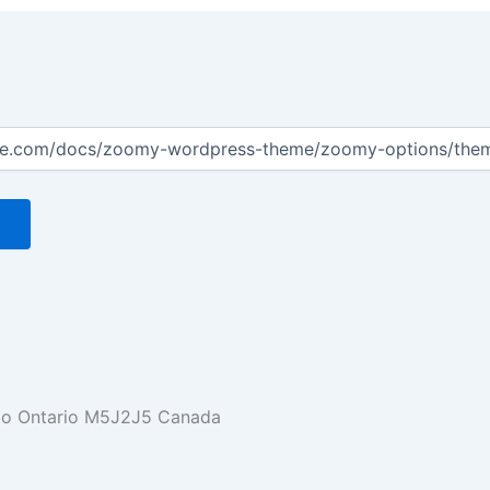
nto Ontario M5J2J5 Canada