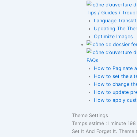
Tips / Guides / Troub
Language Translat
Updating The Th
Optimize Images
FAQs
How to Paginate a
How to set the sit
How to change the
How to update pr
How to apply cus
Theme Settings
Temps estimé :1 minute
198
Set It And Forget It. Theme 