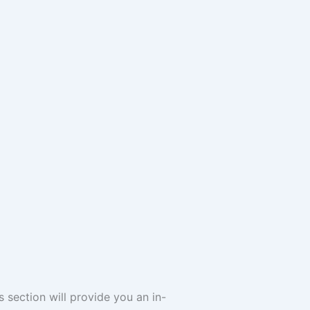
s section will provide you an in-