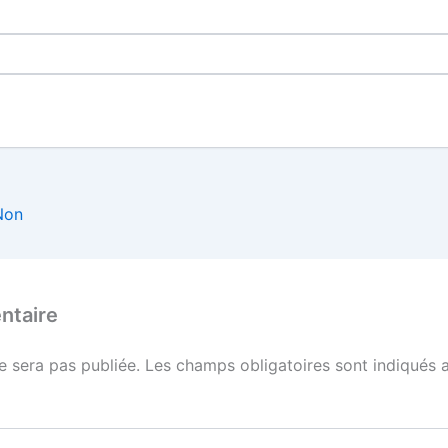
Non
ntaire
e sera pas publiée.
Les champs obligatoires sont indiqués