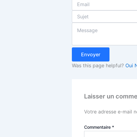
Envoyer
Was this page helpful?
Oui
Laisser un comme
Votre adresse e-mail n
Commentaire
*