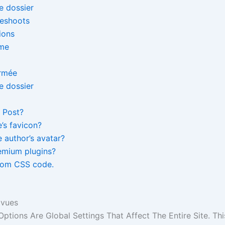
leshoots
ions
eme
 Post?
e’s favicon?
 author’s avatar?
emium plugins?
tom CSS code.
 vues
Options Are Global Settings That Affect The Entire Site. Thi