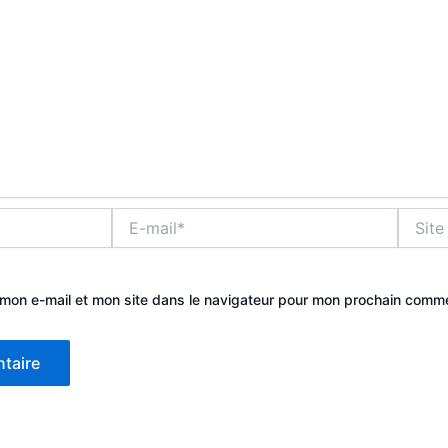
E-
Site
mail*
mon e-mail et mon site dans le navigateur pour mon prochain comme