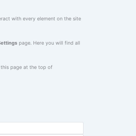
teract with every element on the site
ettings
page. Here you will find all
 this page at the top of