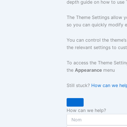
depth guide on how to use 
The Theme Settings allow 
so you can quickly modify 
You can control the theme’s
the relevant settings to cu
To access the Theme Settin
the
Appearance
menu
Still stuck?
How can we hel
How can we help?