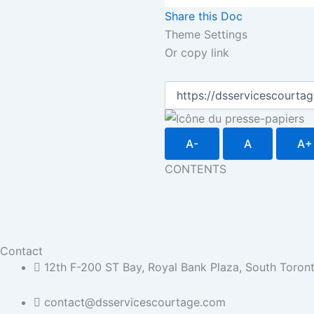
Share this Doc
Theme Settings
Or copy link
A-
A
A+
CONTENTS
Contact
12th F-200 ST Bay, Royal Bank Plaza, South Toro
contact@dsservicescourtage.com