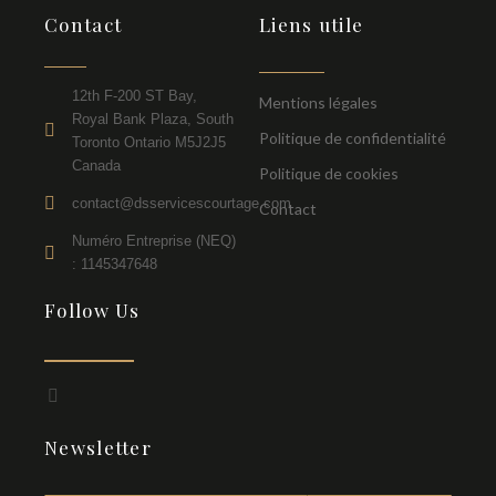
Contact
Liens utile
12th F-200 ST Bay,
Mentions légales
Royal Bank Plaza, South
Politique de confidentialité
Toronto Ontario M5J2J5
Canada
Politique de cookies
contact@dsservicescourtage.com
Contact
Numéro Entreprise (NEQ)
: 1145347648
Follow Us
F
a
c
Newsletter
e
b
o