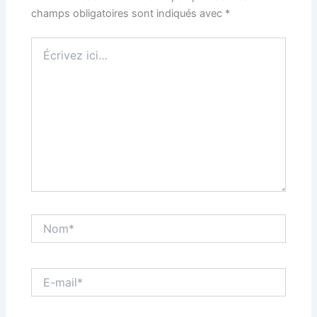
champs obligatoires sont indiqués avec
*
Écrivez
ici…
Nom*
E-
mail*