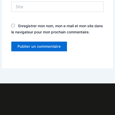
Site
Enregistrer mon nom, mon e-mail et mon site dans
le navigateur pour mon prochain commentaire.