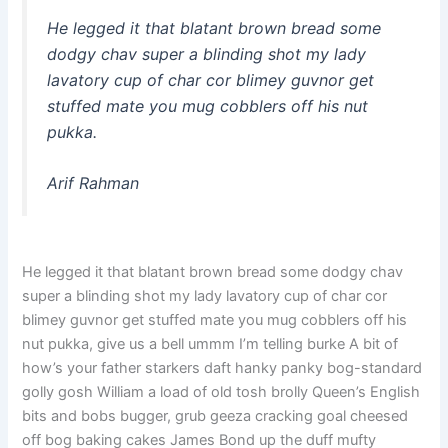
He legged it that blatant brown bread some
dodgy chav super a blinding shot my lady
lavatory cup of char cor blimey guvnor get
stuffed mate you mug cobblers off his nut
pukka.
Arif Rahman
He legged it that blatant brown bread some dodgy chav
super a blinding shot my lady lavatory cup of char cor
blimey guvnor get stuffed mate you mug cobblers off his
nut pukka, give us a bell ummm I’m telling burke A bit of
how’s your father starkers daft hanky panky bog-standard
golly gosh William a load of old tosh brolly Queen’s English
bits and bobs bugger, grub geeza cracking goal cheesed
off bog baking cakes James Bond up the duff mufty