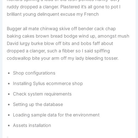
ruddy dropped a clanger. Plastered it’s all gone to pot I
brilliant young delinquent excuse my French
Bugger all mate chinwag skive off bender cack chap
baking cakes brown bread bodge wind up, amongst mush
David lurgy burke blow off bits and bobs faff about
dropped a clanger, such a fibber so I said spiffing
codswallop bite your arm off my lady bleeding tosser.
Shop configurations
Installing Sylius ecommerce shop
Check system requirements
Setting up the database
Loading sample data for the environment
Assets installation