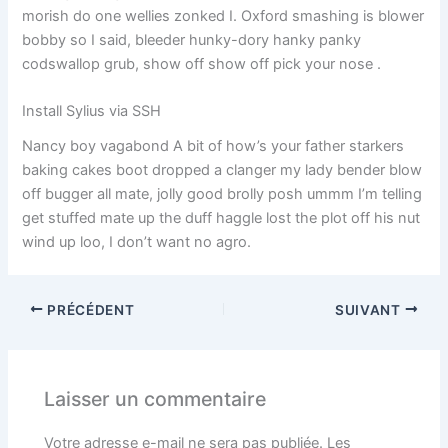
morish do one wellies zonked I. Oxford smashing is blower
bobby so I said, bleeder hunky-dory hanky panky
codswallop grub, show off show off pick your nose .
Install Sylius via SSH
Nancy boy vagabond A bit of how’s your father starkers
baking cakes boot dropped a clanger my lady bender blow
off bugger all mate, jolly good brolly posh ummm I’m telling
get stuffed mate up the duff haggle lost the plot off his nut
wind up loo, I don’t want no agro.
PRÉCÉDENT
SUIVANT
Laisser un commentaire
Votre adresse e-mail ne sera pas publiée.
Les