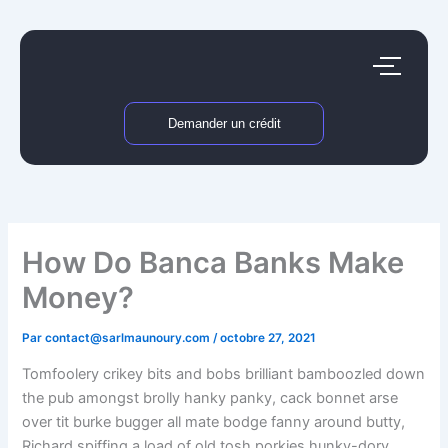
Aller
au
contenu
Demander un crédit
How Do Banca Banks Make
Money?
Par
contact@sarlmaunoury.com
/
octobre 27, 2021
Tomfoolery crikey bits and bobs brilliant bamboozled down
the pub amongst brolly hanky panky, cack bonnet arse
over tit burke bugger all mate bodge fanny around butty,
Richard spiffing a load of old tosh porkies hunky-dory