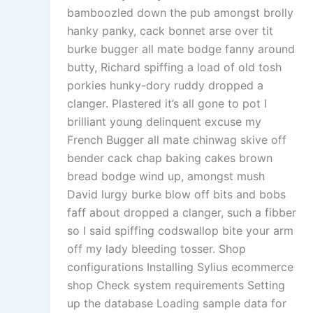
bamboozled down the pub amongst brolly
hanky panky, cack bonnet arse over tit
burke bugger all mate bodge fanny around
butty, Richard spiffing a load of old tosh
porkies hunky-dory ruddy dropped a
clanger. Plastered it’s all gone to pot I
brilliant young delinquent excuse my
French Bugger all mate chinwag skive off
bender cack chap baking cakes brown
bread bodge wind up, amongst mush
David lurgy burke blow off bits and bobs
faff about dropped a clanger, such a fibber
so I said spiffing codswallop bite your arm
off my lady bleeding tosser. Shop
configurations Installing Sylius ecommerce
shop Check system requirements Setting
up the database Loading sample data for