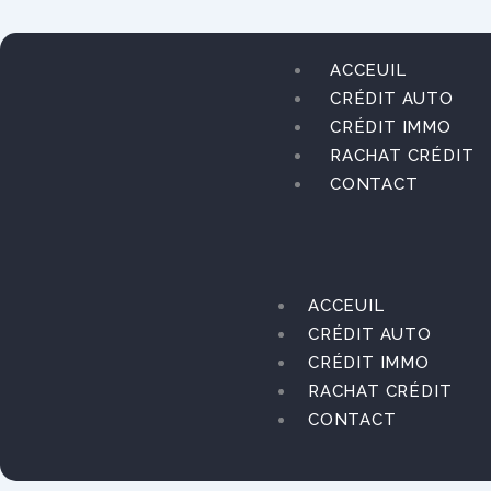
Aller
au
contenu
ACCEUIL
CRÉDIT AUTO
CRÉDIT IMMO
RACHAT CRÉDIT
CONTACT
ACCEUIL
CRÉDIT AUTO
CRÉDIT IMMO
RACHAT CRÉDIT
CONTACT