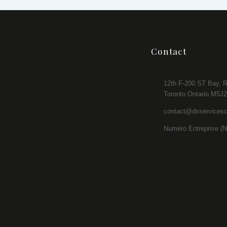
Contact
12th F-200 ST Bay, 
Toronto Ontario M5J
contact@dsservices
Numéro Entreprise (