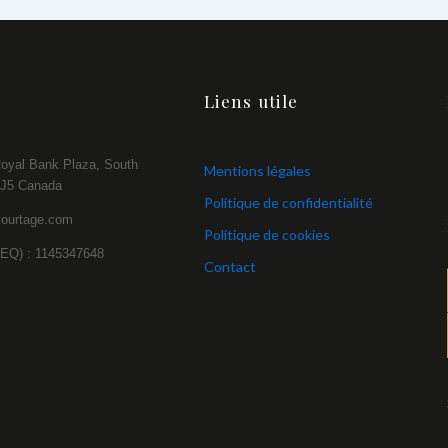
Liens utile
Royal Bank Plaza, South
Mentions légales
2J5 Canada
Politique de confidentialité
courtage.com
Politique de cookies
NEQ) : 1145347648
Contact