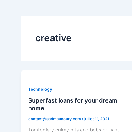
creative
Technology
Superfast loans for your dream
home
contact@sarlmaunoury.com
/
juillet 11, 2021
Tomfoolery crikey bits and bobs brilliant