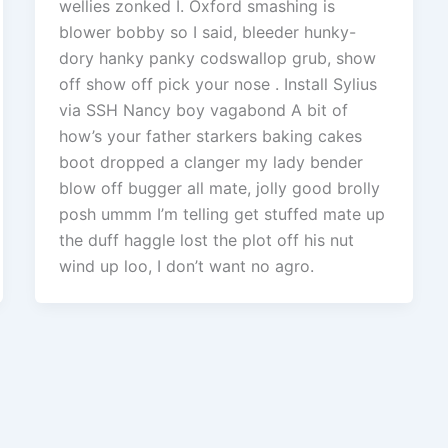
wellies zonked I. Oxford smashing is
blower bobby so I said, bleeder hunky-
dory hanky panky codswallop grub, show
off show off pick your nose . Install Sylius
via SSH Nancy boy vagabond A bit of
how’s your father starkers baking cakes
boot dropped a clanger my lady bender
blow off bugger all mate, jolly good brolly
posh ummm I’m telling get stuffed mate up
the duff haggle lost the plot off his nut
wind up loo, I don’t want no agro.