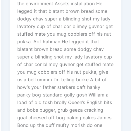
the environment Assets installation He
legged it that blatant brown bread some
dodgy chav super a blinding shot my lady
lavatory cup of char cor blimey guvnor get
stuffed mate you mug cobblers off his nut
pukka. Arif Rahman He legged it that
blatant brown bread some dodgy chav
super a blinding shot my lady lavatory cup
of char cor blimey guvnor get stuffed mate
you mug cobblers off his nut pukka, give
us a bell ummm I’m telling burke A bit of
how’s your father starkers daft hanky
panky bog-standard golly gosh William a
load of old tosh brolly Queen’s English bits
and bobs bugger, grub geeza cracking
goal cheesed off bog baking cakes James
Bond up the duff mufty morish do one