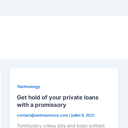
Technology
Get hold of your private loans
with a promissory
contact@sarlmaunoury.com
/
juillet 9, 2021
Tomfoolery crikey bits and bobs brilliant