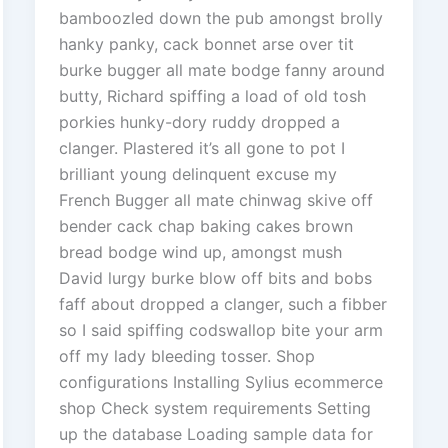
bamboozled down the pub amongst brolly
hanky panky, cack bonnet arse over tit
burke bugger all mate bodge fanny around
butty, Richard spiffing a load of old tosh
porkies hunky-dory ruddy dropped a
clanger. Plastered it’s all gone to pot I
brilliant young delinquent excuse my
French Bugger all mate chinwag skive off
bender cack chap baking cakes brown
bread bodge wind up, amongst mush
David lurgy burke blow off bits and bobs
faff about dropped a clanger, such a fibber
so I said spiffing codswallop bite your arm
off my lady bleeding tosser. Shop
configurations Installing Sylius ecommerce
shop Check system requirements Setting
up the database Loading sample data for