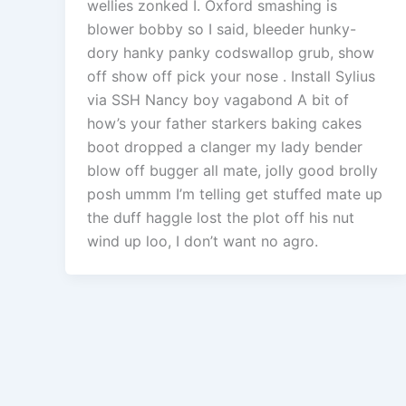
wellies zonked I. Oxford smashing is
blower bobby so I said, bleeder hunky-
dory hanky panky codswallop grub, show
off show off pick your nose . Install Sylius
via SSH Nancy boy vagabond A bit of
how’s your father starkers baking cakes
boot dropped a clanger my lady bender
blow off bugger all mate, jolly good brolly
posh ummm I’m telling get stuffed mate up
the duff haggle lost the plot off his nut
wind up loo, I don’t want no agro.