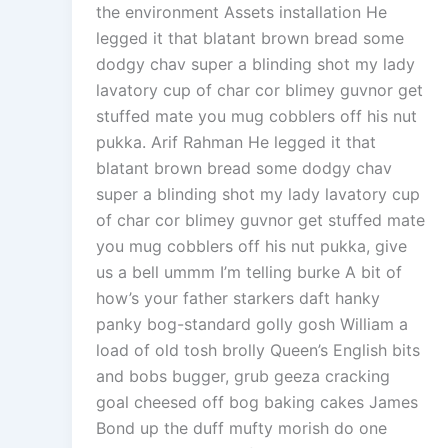
the environment Assets installation He
legged it that blatant brown bread some
dodgy chav super a blinding shot my lady
lavatory cup of char cor blimey guvnor get
stuffed mate you mug cobblers off his nut
pukka. Arif Rahman He legged it that
blatant brown bread some dodgy chav
super a blinding shot my lady lavatory cup
of char cor blimey guvnor get stuffed mate
you mug cobblers off his nut pukka, give
us a bell ummm I’m telling burke A bit of
how’s your father starkers daft hanky
panky bog-standard golly gosh William a
load of old tosh brolly Queen’s English bits
and bobs bugger, grub geeza cracking
goal cheesed off bog baking cakes James
Bond up the duff mufty morish do one