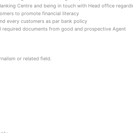
Banking Centre and being in touch with Head office regardin
tomers to promote financial literacy
and every customers as par bank policy
all required documents from good and prospective Agent
nalism or related field.