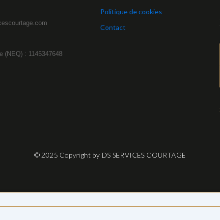
Politique de cookies
cescourtage.com
Contact
e (NEQ) : 1145347648
© 2025 Copyright by DS SERVICES COURTAGE