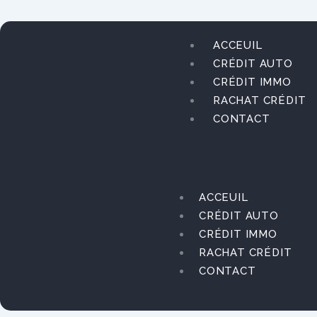
Aller
au
contenu
ACCEUIL
CRÉDIT AUTO
CRÉDIT IMMO
RACHAT CRÉDIT
CONTACT
ACCEUIL
CRÉDIT AUTO
CRÉDIT IMMO
RACHAT CRÉDIT
CONTACT