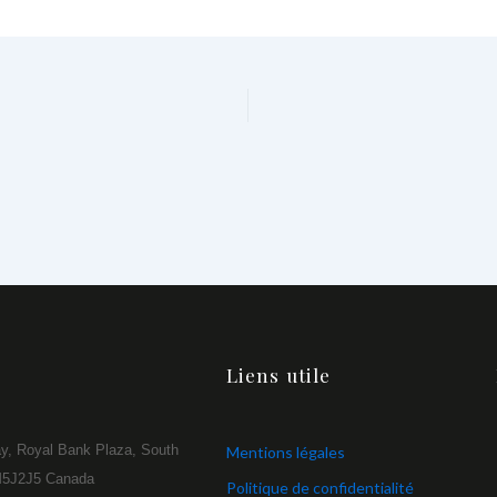
Liens utile
y, Royal Bank Plaza, South
Mentions légales
 M5J2J5 Canada
Politique de confidentialité