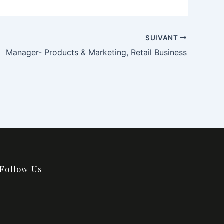
SUIVANT
Manager- Products & Marketing, Retail Business
Follow Us
F