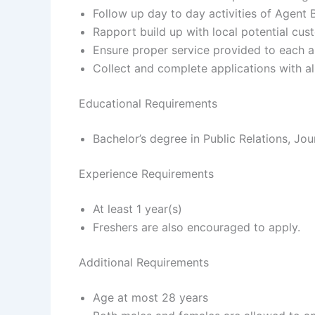
Follow up day to day activities of Agent 
Rapport build up with local potential cus
Ensure proper service provided to each 
Collect and complete applications with 
Educational Requirements
Bachelor’s degree in Public Relations, Jour
Experience Requirements
At least 1 year(s)
Freshers are also encouraged to apply.
Additional Requirements
Age at most 28 years