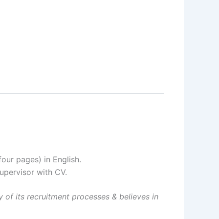
our pages) in English.
upervisor with CV.
 of its recruitment processes & believes in