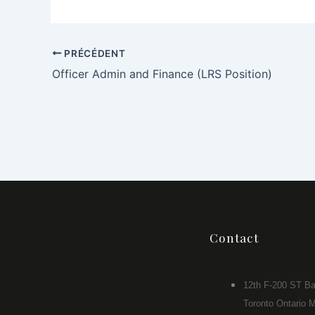
PRÉCÉDENT
Officer Admin and Finance (LRS Position)
Contact
12th F-200 ST Ba
Toronto Ontario