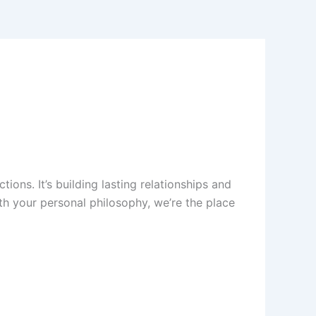
tions. It’s building lasting relationships and
ith your personal philosophy, we’re the place