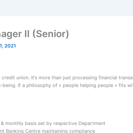
ger II (Senior)
1, 2021
 credit union. It’s more than just processing financial transac
l-being. If a philosophy of « people helping people » fits w
ly & monthly basis set by respective Department
nt Banking Centre maintaining compliance