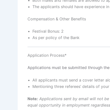
Both males and females are allowed to a
The applicants should have experience in 
Compensation & Other Benefits
Festival Bonus: 2
As per policy of the Bank
Application Process*
Applications must be submitted through the 
All applicants must send a cover letter 
Mentioning three referees’ details of you
Note
:
Applications sent by email will not be
equal opportunity in employment regardless