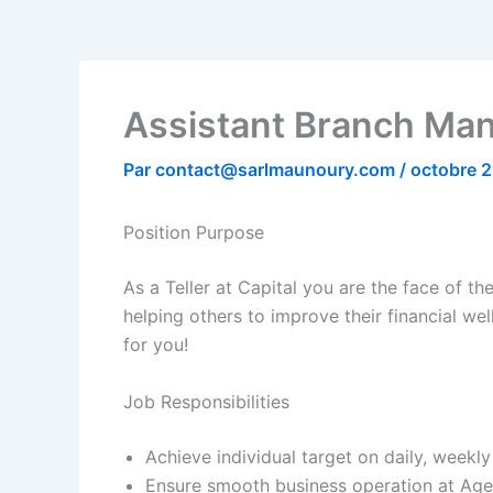
Assistant Branch Mana
Par
contact@sarlmaunoury.com
/
octobre 2
Position Purpose
As a Teller at Capital you are the face of the
helping others to improve their financial wel
for you!
Job Responsibilities
Achieve individual target on daily, week
Ensure smooth business operation at Age