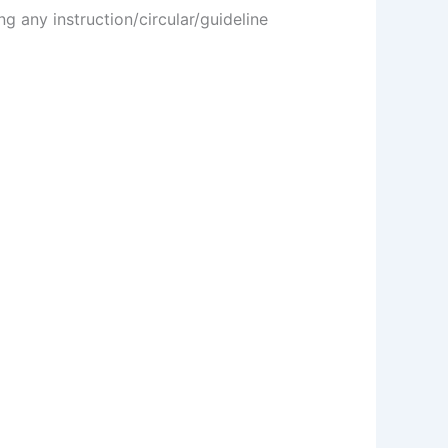
g any instruction/circular/guideline